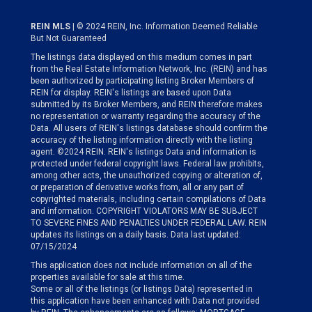
REIN MLS
| © 2024 REIN, Inc. Information Deemed Reliable
But Not Guaranteed
The listings data displayed on this medium comes in part
from the Real Estate Information Network, Inc. (REIN) and has
been authorized by participating listing Broker Members of
REIN for display. REIN's listings are based upon Data
submitted by its Broker Members, and REIN therefore makes
no representation or warranty regarding the accuracy of the
Data. All users of REIN's listings database should confirm the
accuracy of the listing information directly with the listing
agent. ©2024 REIN. REIN's listings Data and information is
protected under federal copyright laws. Federal law prohibits,
among other acts, the unauthorized copying or alteration of,
or preparation of derivative works from, all or any part of
copyrighted materials, including certain compilations of Data
and information. COPYRIGHT VIOLATORS MAY BE SUBJECT
TO SEVERE FINES AND PENALTIES UNDER FEDERAL LAW. REIN
updates its listings on a daily basis. Data last updated:
07/15/2024
This application does not include information on all of the
properties available for sale at this time.
Some or all of the listings (or listings Data) represented in
this application have been enhanced with Data not provided