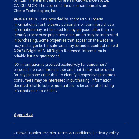
by REIN. The enhancements are as follows: MORTGAGE
CALCULATOR. The source of these enhancements are:
Chime Technologies, Inc.
BRIGHT MLS
| Data provided by Bright MLS. Property
information is for the users personal, non-commercial use.
Information may not be used for any purpose other than to
identify prospective properties consumers may be interested
in purchasing. Some properties that appear on the website
may no longer be for sale, and may be under contract or sold.
©2024 Bright MLS, All Rights Reserved. Information is
reliable but not guaranteed.
IDX information is provided exclusively for consumers’
personal, non-commercial use and that it may not be used
for any purpose other than to identify prospective properties
consumers may be interested in purchasing. Information
deemed reliable but not guaranteed to be accurate. Listing
information updated daily.
Agent Hub
Coldwell Banker Premier Terms & Conditions | Privacy Policy