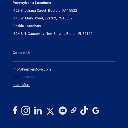
Pennsylvania Locations
•
129 S. Juliana Street, Bedford, PA 15522
•
110 W. Main Street, Everett, PA 15537
Florida Locations
•
394-B N. Causeway, New Smyrna Beach, FL 32169
Contact Us:
Info@PremierMove.com
800.835.0811
Learn More