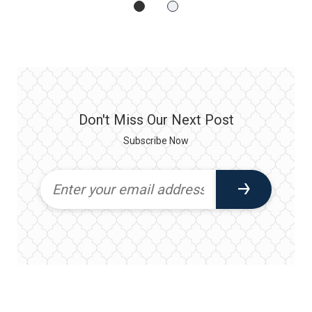
Don't Miss Our Next Post
Subscribe Now