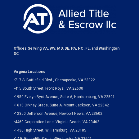
Offices Serving VA, WV, MD, DE, PA, NC, FL, and Washington
DC
Virginia Locations
•
717 S. Battlefield Blvd., Chesapeake, VA 23322
•
415 South Street, Front Royal, VA 22630
•
1950 Evelyn Byrd Avenue, Suite A, Harrisonburg, VA 22801
•
1618 Orkney Grade, Suite A, Mount Jackson, VA 22842
•
12350 Jefferson Avenue, Newport News, VA 23602
•
4460 Corporation Lane, Virginia Beach, VA 23462
•
1430 High Street, Williamsburg, VA 23185
•
14 E. Piccadilly Street, Winchester, VA 22601