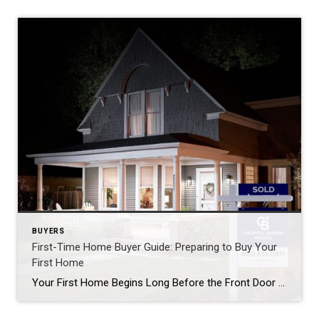
BUYERS
First-Time Home Buyer Guide: Preparing to Buy Your
First Home
Your First Home Begins Long Before the Front Door A Guide to Preparing for Homeownership By LaSonya Snead, REALTOR® Serving Delaware & Maryland There is something truly special about buying your first home. It’s more than square footage, paint colors, or a set of keys. It’s the beginning of a new chapter—a place where memories […]