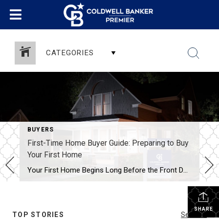
CATEGORIES
BUYERS
First-Time Home Buyer Guide: Preparing to Buy
Your First Home
Your First Home Begins Long Before the Front Door A Guide to Preparing for Homeownership By LaSonya Snead, REALTOR® Serving Delaware & Maryland There is something truly special about buying your first home. It’s more than square footage, paint colors, or a set of keys. It’s the beginning of a new chapter—a place where memories […]
SHARE
TOP STORIES
See All...