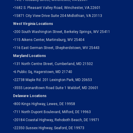
•
1682 S. Pleasant Valley Road, Winchester, VA 22601
•15871 City View Drive
Suite 204
Midlothian, VA 23113
West Virginia Locations
•
200 South Washington Street, Berkeley Springs, WV 25411
•
115 Aikens Center, Martinsburg, WV 25404
•
116 East German Street, Shepherdstown, WV 25443
Maryland Locations
•
131 North Centre Street, Cumberland, MD 21502
•
6 Public Sq, Hagerstown, MD 21740
•
22738 Maple Rd. 201 Lexington Park, MD 20653
•
3555 Leonardtown Road Suite 1 Waldorf, MD 20601
Delaware Locations
•
800 Kings Highway, Lewes, DE 19958
•
711 North Dupont Boulevard, Milford, DE 19963
•
20184 Coastal Highway, Rehoboth Beach, DE 19971
•
22350 Sussex Highway, Seaford, DE 19973